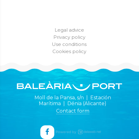
Legal advice
Privacy policy
Use conditions
Cookies policy
Moll de la Pansa, s/n | Estación
Marítima | Dénia (Alicante)
Contact form