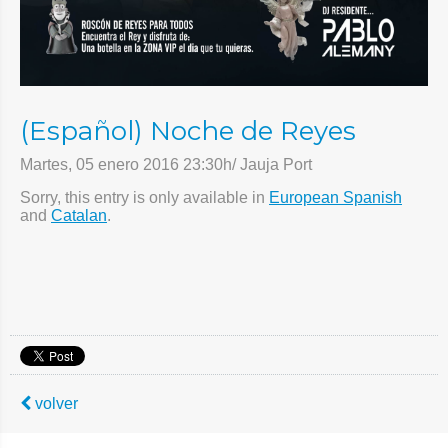
(Español) Noche de Reyes
Martes, 05 enero 2016 23:30h/ Jauja Port
Sorry, this entry is only available in
European Spanish
and
Catalan
.
volver