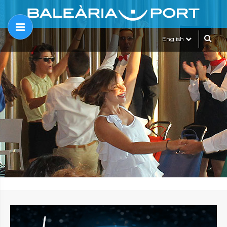
English