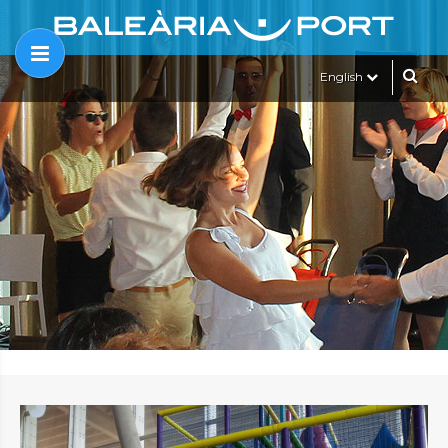
English