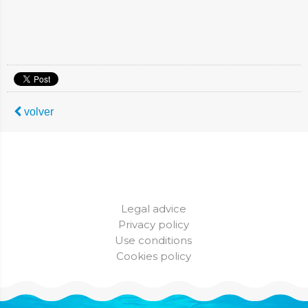
volver
Legal advice
Privacy policy
Use conditions
Cookies policy