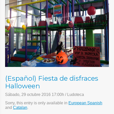
(Español) Fiesta de disfraces
Halloween
Sábado, 29 octubre 2016 17:00h / Ludoteca
Sorry, this entry is only available in
European Spanish
and
Catalan
.